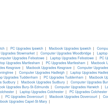
ich
|
PC Upgrades Ipswich
|
Macbook Upgrades Ipswich
|
Comput
 Upgrades Stowmarket
|
Computer Upgrades Woodbridge
|
Laptop
mputer Upgrades Felixstowe
|
Laptop Upgrades Felixstowe
|
PC U
top Upgrades Martlesham
|
PC Upgrades Martlesham
|
Macbook U
des Kesgrave
|
Macbook Upgrades Kesgrave
|
Computer Upgrades
ningtree
|
Computer Upgrades Hadleigh
|
Laptop Upgrades Hadlei
op Upgrades Tuddenham
|
PC Upgrades Tuddenham
|
Macbook U
s Sudbury
|
Macbook Upgrades Sudbury
|
Computer Upgrades Bu
ook Upgrades Bury-St-Edmunds
|
Computer Upgrades Harwich
|
L
olchester
|
Laptop Upgrades Colchester
|
PC Upgrades Colchester
|
PC Upgrades Dovercourt
|
Macbook Upgrades Dovercourt
|
Co
book Upgrades Capel-St-Mary
|