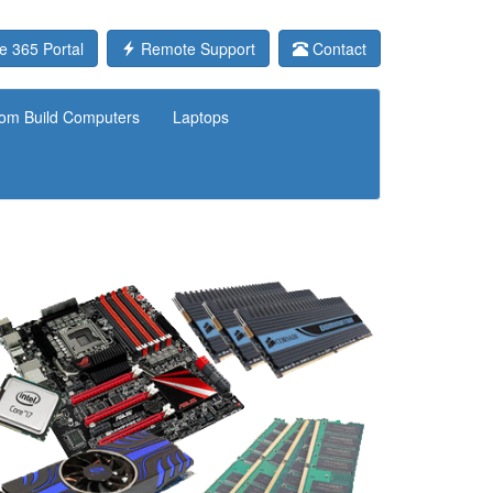
e 365 Portal
Remote Support
Contact
om Build Computers
Laptops