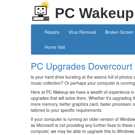
PC Wakeup
Repairs
Virus Removal
Broken Screen
Home Visit
PC Upgrades Dovercourt
Is your hard drive bursting at the seams full of photos 
music collection? Or perhaps your computer is running
Here at PC Wakeup we have a wealth of experience in
upgrades that will solve them. Whether it's upgrading t
more memory, better graphics card, faster processor 
tailored to your specific requirements.
If your computer is running an older version of Windows
as Microsoft is not providing any further fixes to thes
computer, we may be able to upgrade this to Windows 1