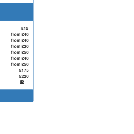
£15
from £40
from £40
from £20
from £50
from £40
from £50
£175
£220