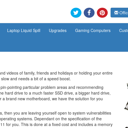
Offic
Laptop Liquid Spill
Upgrades
Gaming Computers
Cust
and videos of family, friends and holidays or holding your entire
 slow and needs a bit of a speed boost.
 pin-pointing particular problem areas and recommending
he hard drive to a much faster SSD drive, a bigger hard drive,
or a brand new motherboard, we have the solution for you
, then you are leaving yourself open to system vulnerabilities
e operating systems. Dependant on the specification of the
1 for you. This is done at a fixed cost and includes a memory