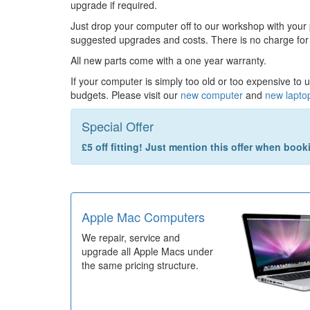
upgrade if required.
Just drop your computer off to our workshop with your
suggested upgrades and costs. There is no charge for
All new parts come with a one year warranty.
If your computer is simply too old or too expensive to 
budgets. Please visit our
new computer
and
new lapto
Special Offer
£5 off fitting! Just mention this offer when boo
Apple Mac Computers
We repair, service and
upgrade all Apple Macs under
the same pricing structure.