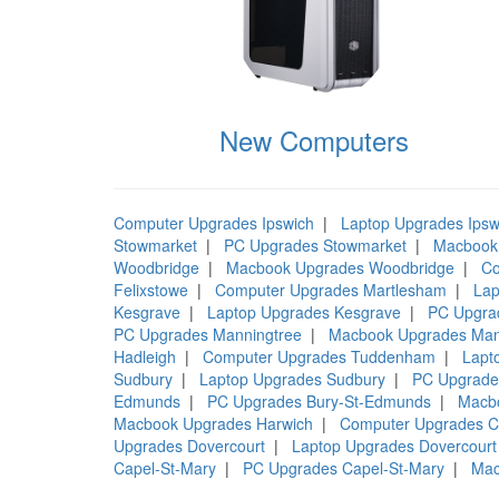
New Computers
Computer Upgrades Ipswich
|
Laptop Upgrades Ipsw
Stowmarket
|
PC Upgrades Stowmarket
|
Macbook
Woodbridge
|
Macbook Upgrades Woodbridge
|
Co
Felixstowe
|
Computer Upgrades Martlesham
|
Lap
Kesgrave
|
Laptop Upgrades Kesgrave
|
PC Upgra
PC Upgrades Manningtree
|
Macbook Upgrades Man
Hadleigh
|
Computer Upgrades Tuddenham
|
Lapt
Sudbury
|
Laptop Upgrades Sudbury
|
PC Upgrade
Edmunds
|
PC Upgrades Bury-St-Edmunds
|
Macb
Macbook Upgrades Harwich
|
Computer Upgrades C
Upgrades Dovercourt
|
Laptop Upgrades Dovercourt
Capel-St-Mary
|
PC Upgrades Capel-St-Mary
|
Mac