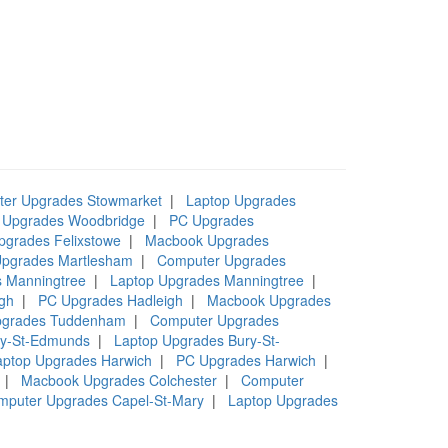
er Upgrades Stowmarket
|
Laptop Upgrades
 Upgrades Woodbridge
|
PC Upgrades
pgrades Felixstowe
|
Macbook Upgrades
pgrades Martlesham
|
Computer Upgrades
 Manningtree
|
Laptop Upgrades Manningtree
|
gh
|
PC Upgrades Hadleigh
|
Macbook Upgrades
pgrades Tuddenham
|
Computer Upgrades
ry-St-Edmunds
|
Laptop Upgrades Bury-St-
aptop Upgrades Harwich
|
PC Upgrades Harwich
|
|
Macbook Upgrades Colchester
|
Computer
mputer Upgrades Capel-St-Mary
|
Laptop Upgrades