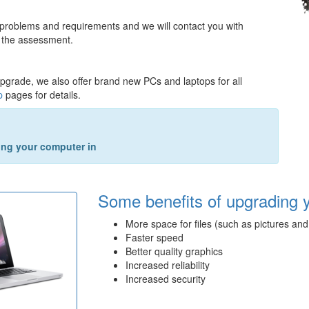
 problems and requirements and we will contact you with
 the assessment.
upgrade, we also offer brand new PCs and laptops for all
p
pages for details.
king your computer in
Some benefits of upgrading 
More space for files (such as pictures and
Faster speed
Better quality graphics
Increased reliability
Increased security