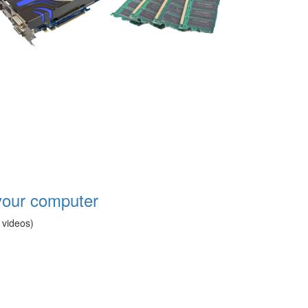
your computer
 videos)