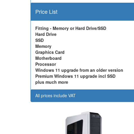
Price List
Fitting - Memory or Hard Drive/SSD
Hard Drive
SSD
Memory
Graphics Card
Motherboard
Processor
Windows 11 upgrade from an older version
Premium Windows 11 upgrade incl SSD
plus much more
All prices include VAT