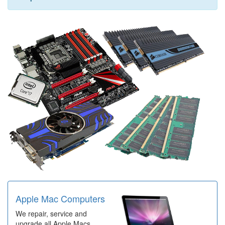
Apple Mac Computers
We repair, service and
upgrade all Apple Macs