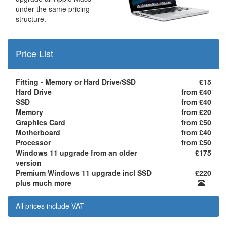
under the same pricing
structure.
Price List
Fitting - Memory or Hard Drive/SSD
£15
Hard Drive
from £40
SSD
from £40
Memory
from £20
Graphics Card
from £50
Motherboard
from £40
Processor
from £50
Windows 11 upgrade from an older
£175
version
Premium Windows 11 upgrade incl SSD
£220
plus much more
All prices include VAT