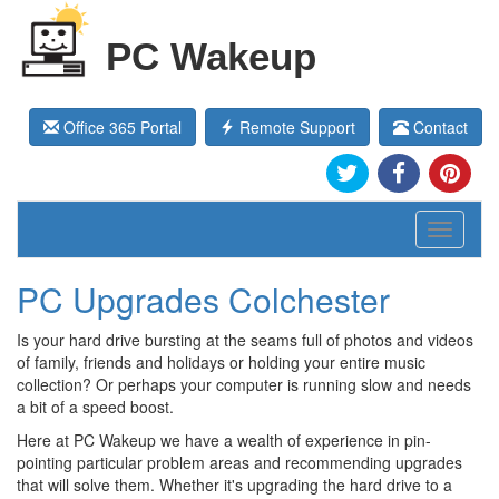
PC Wakeup
Office 365 Portal
Remote Support
Contact
Toggle
navigati
PC Upgrades Colchester
Is your hard drive bursting at the seams full of photos and videos
of family, friends and holidays or holding your entire music
collection? Or perhaps your computer is running slow and needs
a bit of a speed boost.
Here at PC Wakeup we have a wealth of experience in pin-
pointing particular problem areas and recommending upgrades
that will solve them. Whether it's upgrading the hard drive to a