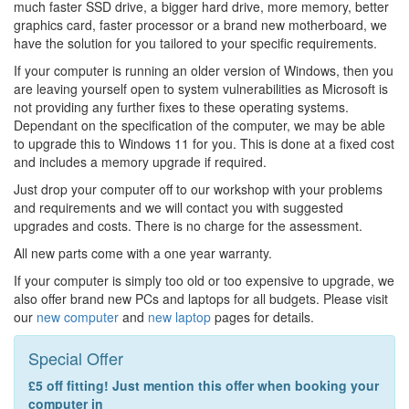
much faster SSD drive, a bigger hard drive, more memory, better
graphics card, faster processor or a brand new motherboard, we
have the solution for you tailored to your specific requirements.
If your computer is running an older version of Windows, then you
are leaving yourself open to system vulnerabilities as Microsoft is
not providing any further fixes to these operating systems.
Dependant on the specification of the computer, we may be able
to upgrade this to Windows 11 for you. This is done at a fixed cost
and includes a memory upgrade if required.
Just drop your computer off to our workshop with your problems
and requirements and we will contact you with suggested
upgrades and costs. There is no charge for the assessment.
All new parts come with a one year warranty.
If your computer is simply too old or too expensive to upgrade, we
also offer brand new PCs and laptops for all budgets. Please visit
our
new computer
and
new laptop
pages for details.
Special Offer
£5 off fitting! Just mention this offer when booking your
computer in