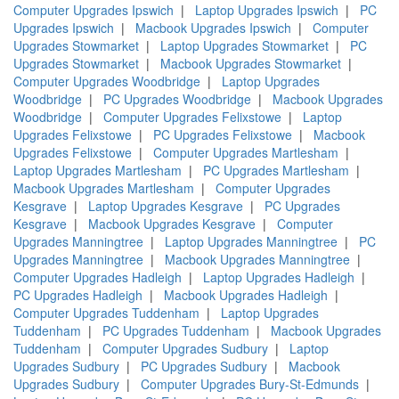
Computer Upgrades Ipswich
|
Laptop Upgrades Ipswich
|
PC
Upgrades Ipswich
|
Macbook Upgrades Ipswich
|
Computer
Upgrades Stowmarket
|
Laptop Upgrades Stowmarket
|
PC
Upgrades Stowmarket
|
Macbook Upgrades Stowmarket
|
Computer Upgrades Woodbridge
|
Laptop Upgrades
Woodbridge
|
PC Upgrades Woodbridge
|
Macbook Upgrades
Woodbridge
|
Computer Upgrades Felixstowe
|
Laptop
Upgrades Felixstowe
|
PC Upgrades Felixstowe
|
Macbook
Upgrades Felixstowe
|
Computer Upgrades Martlesham
|
Laptop Upgrades Martlesham
|
PC Upgrades Martlesham
|
Macbook Upgrades Martlesham
|
Computer Upgrades
Kesgrave
|
Laptop Upgrades Kesgrave
|
PC Upgrades
Kesgrave
|
Macbook Upgrades Kesgrave
|
Computer
Upgrades Manningtree
|
Laptop Upgrades Manningtree
|
PC
Upgrades Manningtree
|
Macbook Upgrades Manningtree
|
Computer Upgrades Hadleigh
|
Laptop Upgrades Hadleigh
|
PC Upgrades Hadleigh
|
Macbook Upgrades Hadleigh
|
Computer Upgrades Tuddenham
|
Laptop Upgrades
Tuddenham
|
PC Upgrades Tuddenham
|
Macbook Upgrades
Tuddenham
|
Computer Upgrades Sudbury
|
Laptop
Upgrades Sudbury
|
PC Upgrades Sudbury
|
Macbook
Upgrades Sudbury
|
Computer Upgrades Bury-St-Edmunds
|