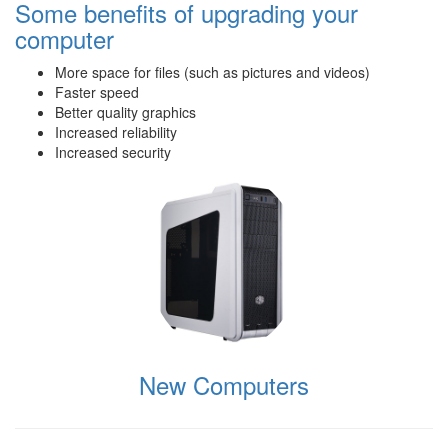
Some benefits of upgrading your
computer
More space for files (such as pictures and videos)
Faster speed
Better quality graphics
Increased reliability
Increased security
New Computers