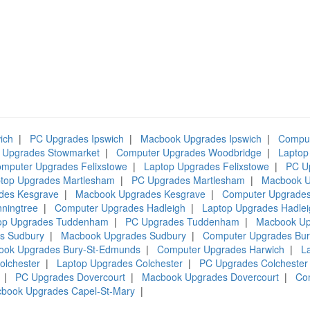
ich
|
PC Upgrades Ipswich
|
Macbook Upgrades Ipswich
|
Comput
 Upgrades Stowmarket
|
Computer Upgrades Woodbridge
|
Laptop
mputer Upgrades Felixstowe
|
Laptop Upgrades Felixstowe
|
PC U
top Upgrades Martlesham
|
PC Upgrades Martlesham
|
Macbook U
des Kesgrave
|
Macbook Upgrades Kesgrave
|
Computer Upgrades
ningtree
|
Computer Upgrades Hadleigh
|
Laptop Upgrades Hadlei
op Upgrades Tuddenham
|
PC Upgrades Tuddenham
|
Macbook U
s Sudbury
|
Macbook Upgrades Sudbury
|
Computer Upgrades Bu
ook Upgrades Bury-St-Edmunds
|
Computer Upgrades Harwich
|
L
olchester
|
Laptop Upgrades Colchester
|
PC Upgrades Colchester
|
PC Upgrades Dovercourt
|
Macbook Upgrades Dovercourt
|
Co
book Upgrades Capel-St-Mary
|