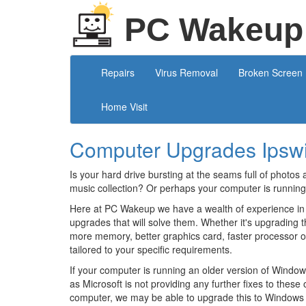
PC Wakeup
Repairs
Virus Removal
Broken Screen
Home Visit
Computer Upgrades Ipsw
Is your hard drive bursting at the seams full of photos 
music collection? Or perhaps your computer is running
Here at PC Wakeup we have a wealth of experience in
upgrades that will solve them. Whether it's upgrading t
more memory, better graphics card, faster processor 
tailored to your specific requirements.
If your computer is running an older version of Windows
as Microsoft is not providing any further fixes to thes
computer, we may be able to upgrade this to Windows 1