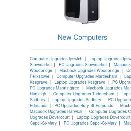
New Computers
Computer Upgrades Ipswich
|
Laptop Upgrades Ipsw
Stowmarket
|
PC Upgrades Stowmarket
|
Macbook
Woodbridge
|
Macbook Upgrades Woodbridge
|
Co
Felixstowe
|
Computer Upgrades Martlesham
|
Lap
Kesgrave
|
Laptop Upgrades Kesgrave
|
PC Upgra
PC Upgrades Manningtree
|
Macbook Upgrades Man
Hadleigh
|
Computer Upgrades Tuddenham
|
Lapt
Sudbury
|
Laptop Upgrades Sudbury
|
PC Upgrade
Edmunds
|
PC Upgrades Bury-St-Edmunds
|
Macb
Macbook Upgrades Harwich
|
Computer Upgrades C
Upgrades Dovercourt
|
Laptop Upgrades Dovercourt
Capel-St-Mary
|
PC Upgrades Capel-St-Mary
|
Mac