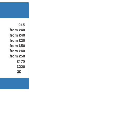
£15
from £40
from £40
from £20
from £50
from £40
from £50
£175
£220