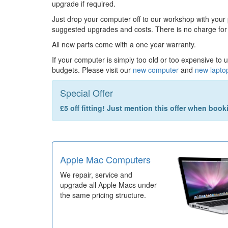
upgrade if required.
Just drop your computer off to our workshop with your
suggested upgrades and costs. There is no charge for
All new parts come with a one year warranty.
If your computer is simply too old or too expensive to 
budgets. Please visit our
new computer
and
new lapto
Special Offer
£5 off fitting! Just mention this offer when boo
Apple Mac Computers
We repair, service and
upgrade all Apple Macs under
the same pricing structure.