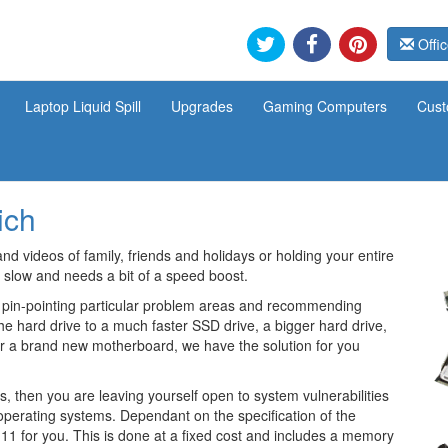
Offic
Laptop Liquid Spill
Upgrades
Gaming Computers
Cust
ich
and videos of family, friends and holidays or holding your entire
 slow and needs a bit of a speed boost.
 pin-pointing particular problem areas and recommending
he hard drive to a much faster SSD drive, a bigger hard drive,
or a brand new motherboard, we have the solution for you
, then you are leaving yourself open to system vulnerabilities
e operating systems. Dependant on the specification of the
1 for you. This is done at a fixed cost and includes a memory