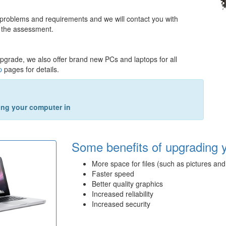
 problems and requirements and we will contact you with
 the assessment.
upgrade, we also offer brand new PCs and laptops for all
p
pages for details.
king your computer in
Some benefits of upgrading 
More space for files (such as pictures and
Faster speed
Better quality graphics
Increased reliability
Increased security