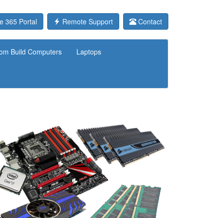
e 365 Portal
Remote Support
Contact
om Build Computers
Laptops