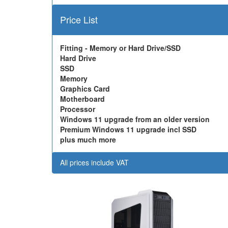
Price List
Fitting - Memory or Hard Drive/SSD
Hard Drive
SSD
Memory
Graphics Card
Motherboard
Processor
Windows 11 upgrade from an older version
Premium Windows 11 upgrade incl SSD
plus much more
All prices include VAT