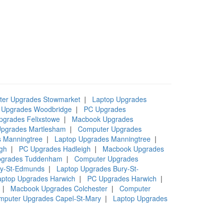
er Upgrades Stowmarket
|
Laptop Upgrades
 Upgrades Woodbridge
|
PC Upgrades
pgrades Felixstowe
|
Macbook Upgrades
pgrades Martlesham
|
Computer Upgrades
 Manningtree
|
Laptop Upgrades Manningtree
|
gh
|
PC Upgrades Hadleigh
|
Macbook Upgrades
pgrades Tuddenham
|
Computer Upgrades
ry-St-Edmunds
|
Laptop Upgrades Bury-St-
aptop Upgrades Harwich
|
PC Upgrades Harwich
|
|
Macbook Upgrades Colchester
|
Computer
mputer Upgrades Capel-St-Mary
|
Laptop Upgrades