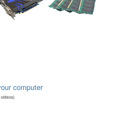
your computer
 videos)