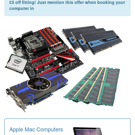
£5 off fitting! Just mention this offer when booking your
computer in
Apple Mac Computers