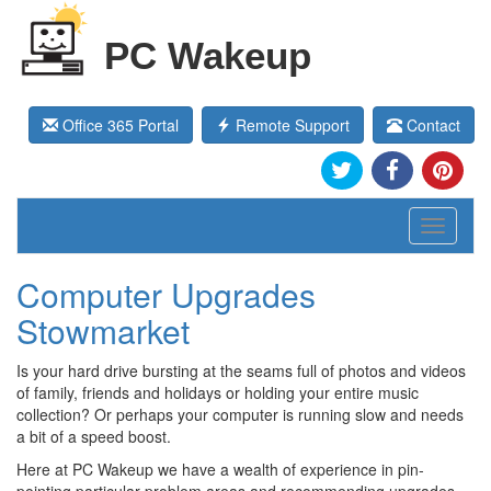
PC Wakeup
Office 365 Portal
Remote Support
Contact
Toggle
navigati
Computer Upgrades
Stowmarket
Is your hard drive bursting at the seams full of photos and videos
of family, friends and holidays or holding your entire music
collection? Or perhaps your computer is running slow and needs
a bit of a speed boost.
Here at PC Wakeup we have a wealth of experience in pin-
pointing particular problem areas and recommending upgrades