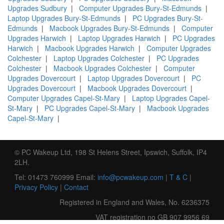
Upgrades Sudbury
|
Computer Upgrades Bury-St-Edmunds
|
Laptop Upgrades Bury-St-Edmunds
|
PC Upgrades Bury-St-
Edmunds
|
Macbook Upgrades Bury-St-Edmunds
|
Computer
Upgrades Harwich
|
Laptop Upgrades Harwich
|
PC Upgrades
Harwich
|
Macbook Upgrades Harwich
|
Computer Upgrades
Colchester
|
Laptop Upgrades Colchester
|
PC Upgrades
Colchester
|
Macbook Upgrades Colchester
|
Computer
Upgrades Dovercourt
|
Laptop Upgrades Dovercourt
|
PC
Upgrades Dovercourt
|
Macbook Upgrades Dovercourt
|
Computer Upgrades Capel-St-Mary
|
Laptop Upgrades Capel-
St-Mary
|
PC Upgrades Capel-St-Mary
|
Macbook Upgrades
Capel-St-Mary
|
© PC Wakeup Ltd, 198 St Helens Street, Ipswich, Suffolk, IP4
2LH.
Tel: 01473 760999 Email:
info@pcwakeup.com
|
T & C
|
Privacy Policy
|
Contact
Registered in England and Wales, No. 6236375
VAT registration no GB 907 9956 69