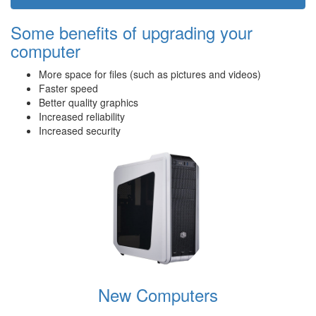
Some benefits of upgrading your
computer
More space for files (such as pictures and videos)
Faster speed
Better quality graphics
Increased reliability
Increased security
New Computers