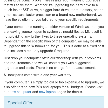
that will solve them. Whether it's upgrading the hard drive to a
much faster SSD drive, a bigger hard drive, more memory, better
graphics card, faster processor or a brand new motherboard, we
have the solution for you tailored to your specific requirements.
If your computer is running an older version of Windows, then you
are leaving yourself open to system vulnerabilities as Microsoft is
not providing any further fixes to these operating systems.
Dependant on the specification of the computer, we may be able
to upgrade this to Windows 11 for you. This is done at a fixed cost
and includes a memory upgrade if required.
Just drop your computer off to our workshop with your problems
and requirements and we will contact you with suggested
upgrades and costs. There is no charge for the assessment.
All new parts come with a one year warranty.
If your computer is simply too old or too expensive to upgrade, we
also offer brand new PCs and laptops for all budgets. Please visit
our
new computer
and
new laptop
pages for details.
Special Offer