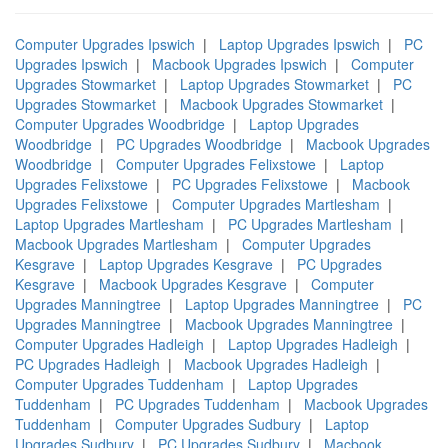
Computer Upgrades Ipswich
|
Laptop Upgrades Ipswich
|
PC
Upgrades Ipswich
|
Macbook Upgrades Ipswich
|
Computer
Upgrades Stowmarket
|
Laptop Upgrades Stowmarket
|
PC
Upgrades Stowmarket
|
Macbook Upgrades Stowmarket
|
Computer Upgrades Woodbridge
|
Laptop Upgrades
Woodbridge
|
PC Upgrades Woodbridge
|
Macbook Upgrades
Woodbridge
|
Computer Upgrades Felixstowe
|
Laptop
Upgrades Felixstowe
|
PC Upgrades Felixstowe
|
Macbook
Upgrades Felixstowe
|
Computer Upgrades Martlesham
|
Laptop Upgrades Martlesham
|
PC Upgrades Martlesham
|
Macbook Upgrades Martlesham
|
Computer Upgrades
Kesgrave
|
Laptop Upgrades Kesgrave
|
PC Upgrades
Kesgrave
|
Macbook Upgrades Kesgrave
|
Computer
Upgrades Manningtree
|
Laptop Upgrades Manningtree
|
PC
Upgrades Manningtree
|
Macbook Upgrades Manningtree
|
Computer Upgrades Hadleigh
|
Laptop Upgrades Hadleigh
|
PC Upgrades Hadleigh
|
Macbook Upgrades Hadleigh
|
Computer Upgrades Tuddenham
|
Laptop Upgrades
Tuddenham
|
PC Upgrades Tuddenham
|
Macbook Upgrades
Tuddenham
|
Computer Upgrades Sudbury
|
Laptop
Upgrades Sudbury
|
PC Upgrades Sudbury
|
Macbook