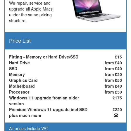
We repair, service and
upgrade all Apple Macs
under the same pricing
structure.
Price List
Fitting - Memory or Hard Drive/SSD
£15
Hard Drive
from £40
SSD
from £40
Memory
from £20
Graphics Card
from £50
Motherboard
from £40
Processor
from £50
Windows 11 upgrade from an older
£175
version
Premium Windows 11 upgrade incl SSD
£220
plus much more
All prices include VAT