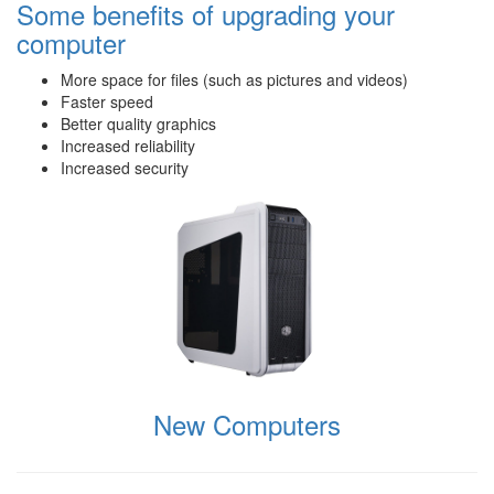
Some benefits of upgrading your
computer
More space for files (such as pictures and videos)
Faster speed
Better quality graphics
Increased reliability
Increased security
New Computers