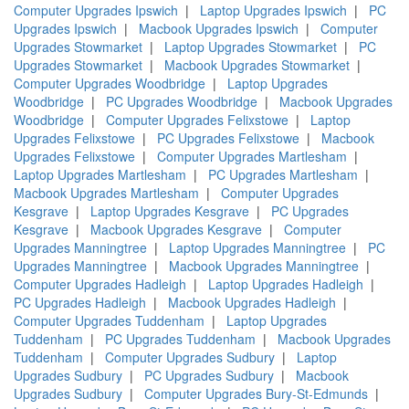
Computer Upgrades Ipswich
|
Laptop Upgrades Ipswich
|
PC
Upgrades Ipswich
|
Macbook Upgrades Ipswich
|
Computer
Upgrades Stowmarket
|
Laptop Upgrades Stowmarket
|
PC
Upgrades Stowmarket
|
Macbook Upgrades Stowmarket
|
Computer Upgrades Woodbridge
|
Laptop Upgrades
Woodbridge
|
PC Upgrades Woodbridge
|
Macbook Upgrades
Woodbridge
|
Computer Upgrades Felixstowe
|
Laptop
Upgrades Felixstowe
|
PC Upgrades Felixstowe
|
Macbook
Upgrades Felixstowe
|
Computer Upgrades Martlesham
|
Laptop Upgrades Martlesham
|
PC Upgrades Martlesham
|
Macbook Upgrades Martlesham
|
Computer Upgrades
Kesgrave
|
Laptop Upgrades Kesgrave
|
PC Upgrades
Kesgrave
|
Macbook Upgrades Kesgrave
|
Computer
Upgrades Manningtree
|
Laptop Upgrades Manningtree
|
PC
Upgrades Manningtree
|
Macbook Upgrades Manningtree
|
Computer Upgrades Hadleigh
|
Laptop Upgrades Hadleigh
|
PC Upgrades Hadleigh
|
Macbook Upgrades Hadleigh
|
Computer Upgrades Tuddenham
|
Laptop Upgrades
Tuddenham
|
PC Upgrades Tuddenham
|
Macbook Upgrades
Tuddenham
|
Computer Upgrades Sudbury
|
Laptop
Upgrades Sudbury
|
PC Upgrades Sudbury
|
Macbook
Upgrades Sudbury
|
Computer Upgrades Bury-St-Edmunds
|