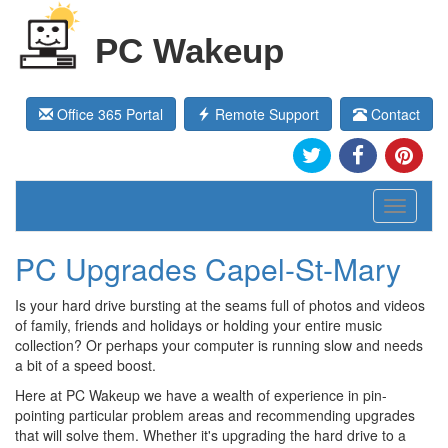
PC Wakeup
Office 365 Portal
Remote Support
Contact
Toggle
navigati
PC Upgrades Capel-St-Mary
Is your hard drive bursting at the seams full of photos and videos
of family, friends and holidays or holding your entire music
collection? Or perhaps your computer is running slow and needs
a bit of a speed boost.
Here at PC Wakeup we have a wealth of experience in pin-
pointing particular problem areas and recommending upgrades
that will solve them. Whether it's upgrading the hard drive to a