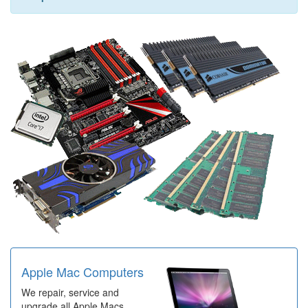
Apple Mac Computers
We repair, service and
upgrade all Apple Macs