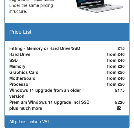
under the same pricing
structure.
Price List
Fitting - Memory or Hard Drive/SSD
£15
Hard Drive
from £40
SSD
from £40
Memory
from £20
Graphics Card
from £50
Motherboard
from £40
Processor
from £50
Windows 11 upgrade from an older
£175
version
Premium Windows 11 upgrade incl SSD
£220
plus much more
All prices include VAT