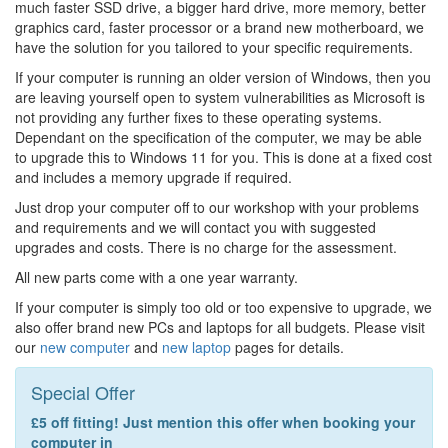
much faster SSD drive, a bigger hard drive, more memory, better
graphics card, faster processor or a brand new motherboard, we
have the solution for you tailored to your specific requirements.
If your computer is running an older version of Windows, then you
are leaving yourself open to system vulnerabilities as Microsoft is
not providing any further fixes to these operating systems.
Dependant on the specification of the computer, we may be able
to upgrade this to Windows 11 for you. This is done at a fixed cost
and includes a memory upgrade if required.
Just drop your computer off to our workshop with your problems
and requirements and we will contact you with suggested
upgrades and costs. There is no charge for the assessment.
All new parts come with a one year warranty.
If your computer is simply too old or too expensive to upgrade, we
also offer brand new PCs and laptops for all budgets. Please visit
our
new computer
and
new laptop
pages for details.
Special Offer
£5 off fitting! Just mention this offer when booking your
computer in