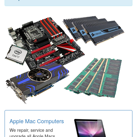
Apple Mac Computers
We repair, service and
upgrade all Apple Macs