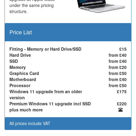
under the same pricing
structure.
Price List
Fitting - Memory or Hard Drive/SSD
£15
Hard Drive
from £40
SSD
from £40
Memory
from £20
Graphics Card
from £50
Motherboard
from £40
Processor
from £50
Windows 11 upgrade from an older
£175
version
Premium Windows 11 upgrade incl SSD
£220
plus much more
All prices include VAT