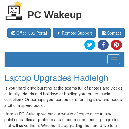
PC Wakeup
Office 365 Portal
Remote Support
Contact
Toggle
navigati
Laptop Upgrades Hadleigh
Is your hard drive bursting at the seams full of photos and videos
of family, friends and holidays or holding your entire music
collection? Or perhaps your computer is running slow and needs
a bit of a speed boost.
Here at PC Wakeup we have a wealth of experience in pin-
pointing particular problem areas and recommending upgrades
that will solve them. Whether it's upgrading the hard drive to a