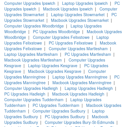
Computer Upgrades Ipswich
|
Laptop Upgrades Ipswich
|
PC
Upgrades Ipswich
|
Macbook Upgrades Ipswich
|
Computer
Upgrades Stowmarket
|
Laptop Upgrades Stowmarket
|
PC
Upgrades Stowmarket
|
Macbook Upgrades Stowmarket
|
Computer Upgrades Woodbridge
|
Laptop Upgrades
Woodbridge
|
PC Upgrades Woodbridge
|
Macbook Upgrades
Woodbridge
|
Computer Upgrades Felixstowe
|
Laptop
Upgrades Felixstowe
|
PC Upgrades Felixstowe
|
Macbook
Upgrades Felixstowe
|
Computer Upgrades Martlesham
|
Laptop Upgrades Martlesham
|
PC Upgrades Martlesham
|
Macbook Upgrades Martlesham
|
Computer Upgrades
Kesgrave
|
Laptop Upgrades Kesgrave
|
PC Upgrades
Kesgrave
|
Macbook Upgrades Kesgrave
|
Computer
Upgrades Manningtree
|
Laptop Upgrades Manningtree
|
PC
Upgrades Manningtree
|
Macbook Upgrades Manningtree
|
Computer Upgrades Hadleigh
|
Laptop Upgrades Hadleigh
|
PC Upgrades Hadleigh
|
Macbook Upgrades Hadleigh
|
Computer Upgrades Tuddenham
|
Laptop Upgrades
Tuddenham
|
PC Upgrades Tuddenham
|
Macbook Upgrades
Tuddenham
|
Computer Upgrades Sudbury
|
Laptop
Upgrades Sudbury
|
PC Upgrades Sudbury
|
Macbook
Upgrades Sudbury
|
Computer Upgrades Bury-St-Edmunds
|