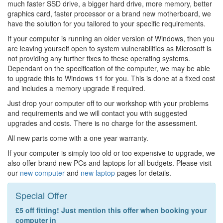
much faster SSD drive, a bigger hard drive, more memory, better
graphics card, faster processor or a brand new motherboard, we
have the solution for you tailored to your specific requirements.
If your computer is running an older version of Windows, then you
are leaving yourself open to system vulnerabilities as Microsoft is
not providing any further fixes to these operating systems.
Dependant on the specification of the computer, we may be able
to upgrade this to Windows 11 for you. This is done at a fixed cost
and includes a memory upgrade if required.
Just drop your computer off to our workshop with your problems
and requirements and we will contact you with suggested
upgrades and costs. There is no charge for the assessment.
All new parts come with a one year warranty.
If your computer is simply too old or too expensive to upgrade, we
also offer brand new PCs and laptops for all budgets. Please visit
our
new computer
and
new laptop
pages for details.
Special Offer
£5 off fitting! Just mention this offer when booking your
computer in