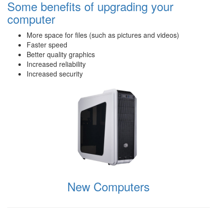
Some benefits of upgrading your
computer
More space for files (such as pictures and videos)
Faster speed
Better quality graphics
Increased reliability
Increased security
New Computers