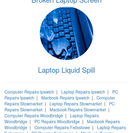
Laptop Liquid Spill
Computer Repairs Ipswich
|
Laptop Repairs Ipswich
|
PC
Repairs Ipswich
|
Macbook Repairs Ipswich
|
Computer
Repairs Stowmarket
|
Laptop Repairs Stowmarket
|
PC
Repairs Stowmarket
|
Macbook Repairs Stowmarket
|
Computer Repairs Woodbridge
|
Laptop Repairs
Woodbridge
|
PC Repairs Woodbridge
|
Macbook Repairs
Woodbridge
|
Computer Repairs Felixstowe
|
Laptop Repairs