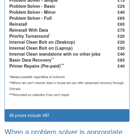
Problem Solver - Simple
£15
Problem Solver - Basic
£25
Problem Solver - Minor
£40
Problem Solver - Full
£65
Reinstall
£65
Reinstall With Data
£75
*
Priority Turnaround
£20
Internal Clean Bolt on (Desktop)
£20
Internal Clean Bolt on (Laptop)
£30
Internal Clean standalone with no other jobs
£40
**
Basic Data Recovery
£65
***
Printer Repairs (Pre-paid)
£40
*
Always payable regardless of outcome
**
Where we can't recover data in house we can offer advanced recovery through
Ontrack
***
Refunded on collection if we can't repair
All prices include VAT
When a problem solver is appropriate