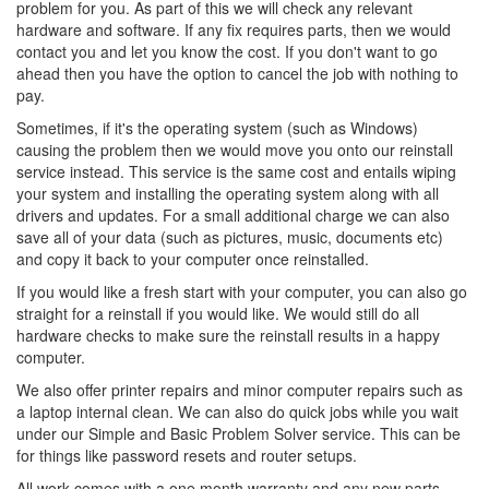
problem for you. As part of this we will check any relevant
hardware and software. If any fix requires parts, then we would
contact you and let you know the cost. If you don't want to go
ahead then you have the option to cancel the job with nothing to
pay.
Sometimes, if it's the operating system (such as Windows)
causing the problem then we would move you onto our reinstall
service instead. This service is the same cost and entails wiping
your system and installing the operating system along with all
drivers and updates. For a small additional charge we can also
save all of your data (such as pictures, music, documents etc)
and copy it back to your computer once reinstalled.
If you would like a fresh start with your computer, you can also go
straight for a reinstall if you would like. We would still do all
hardware checks to make sure the reinstall results in a happy
computer.
We also offer printer repairs and minor computer repairs such as
a laptop internal clean. We can also do quick jobs while you wait
under our Simple and Basic Problem Solver service. This can be
for things like password resets and router setups.
All work comes with a one month warranty and any new parts