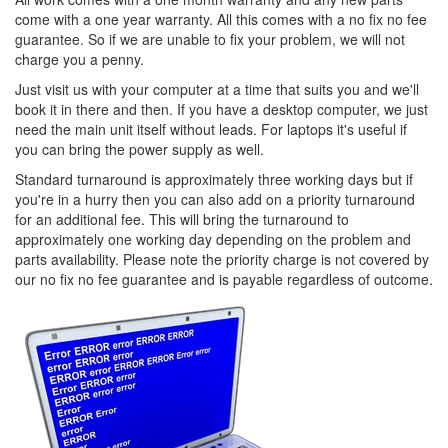
come with a one year warranty. All this comes with a no fix no fee
guarantee. So if we are unable to fix your problem, we will not
charge you a penny.
Just visit us with your computer at a time that suits you and we'll
book it in there and then. If you have a desktop computer, we just
need the main unit itself without leads. For laptops it's useful if
you can bring the power supply as well.
Standard turnaround is approximately three working days but if
you're in a hurry then you can also add on a priority turnaround
for an additional fee. This will bring the turnaround to
approximately one working day depending on the problem and
parts availability. Please note the priority charge is not covered by
our no fix no fee guarantee and is payable regardless of outcome.