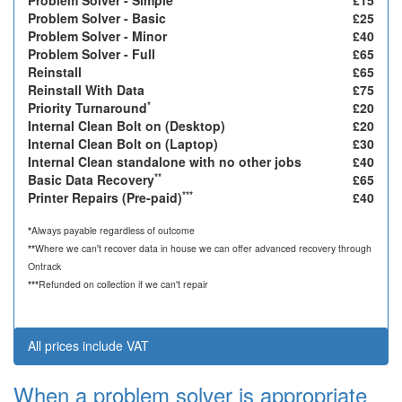
Problem Solver - Simple
£15
Problem Solver - Basic
£25
Problem Solver - Minor
£40
Problem Solver - Full
£65
Reinstall
£65
Reinstall With Data
£75
*
Priority Turnaround
£20
Internal Clean Bolt on (Desktop)
£20
Internal Clean Bolt on (Laptop)
£30
Internal Clean standalone with no other jobs
£40
**
Basic Data Recovery
£65
***
Printer Repairs (Pre-paid)
£40
*
Always payable regardless of outcome
**
Where we can't recover data in house we can offer advanced recovery through
Ontrack
***
Refunded on collection if we can't repair
All prices include VAT
When a problem solver is appropriate