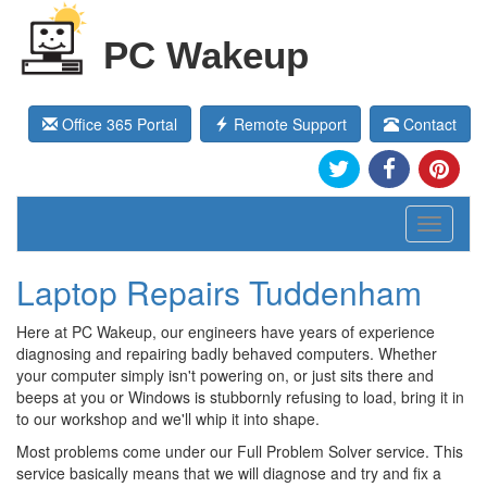
PC Wakeup
Office 365 Portal
Remote Support
Contact
Toggle
navigati
Laptop Repairs Tuddenham
Here at PC Wakeup, our engineers have years of experience
diagnosing and repairing badly behaved computers. Whether
your computer simply isn't powering on, or just sits there and
beeps at you or Windows is stubbornly refusing to load, bring it in
to our workshop and we'll whip it into shape.
Most problems come under our Full Problem Solver service. This
service basically means that we will diagnose and try and fix a