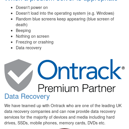
Doesn't power on
Doesn't load into the operating system (e.g. Windows)
Random blue screens keep appearing (blue screen of
death)
Beeping
Nothing on screen
Freezing or crashing
Data recovery
Data Recovery
We have teamed up with Ontrack who are one of the leading UK
data recovery companies and can now provide data recovery
services for the majority of devices and media including hard
drives, SSDs, mobile phones, memory cards, DVDs etc.