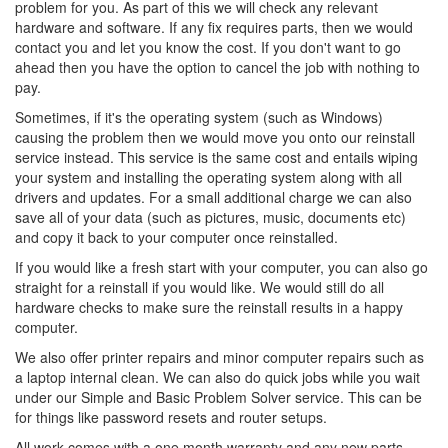
problem for you. As part of this we will check any relevant
hardware and software. If any fix requires parts, then we would
contact you and let you know the cost. If you don't want to go
ahead then you have the option to cancel the job with nothing to
pay.
Sometimes, if it's the operating system (such as Windows)
causing the problem then we would move you onto our reinstall
service instead. This service is the same cost and entails wiping
your system and installing the operating system along with all
drivers and updates. For a small additional charge we can also
save all of your data (such as pictures, music, documents etc)
and copy it back to your computer once reinstalled.
If you would like a fresh start with your computer, you can also go
straight for a reinstall if you would like. We would still do all
hardware checks to make sure the reinstall results in a happy
computer.
We also offer printer repairs and minor computer repairs such as
a laptop internal clean. We can also do quick jobs while you wait
under our Simple and Basic Problem Solver service. This can be
for things like password resets and router setups.
All work comes with a one month warranty and any new parts