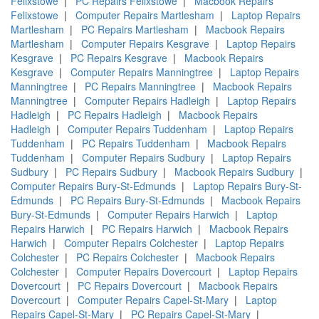
Felixstowe
|
PC Repairs Felixstowe
|
Macbook Repairs
Felixstowe
|
Computer Repairs Martlesham
|
Laptop Repairs
Martlesham
|
PC Repairs Martlesham
|
Macbook Repairs
Martlesham
|
Computer Repairs Kesgrave
|
Laptop Repairs
Kesgrave
|
PC Repairs Kesgrave
|
Macbook Repairs
Kesgrave
|
Computer Repairs Manningtree
|
Laptop Repairs
Manningtree
|
PC Repairs Manningtree
|
Macbook Repairs
Manningtree
|
Computer Repairs Hadleigh
|
Laptop Repairs
Hadleigh
|
PC Repairs Hadleigh
|
Macbook Repairs
Hadleigh
|
Computer Repairs Tuddenham
|
Laptop Repairs
Tuddenham
|
PC Repairs Tuddenham
|
Macbook Repairs
Tuddenham
|
Computer Repairs Sudbury
|
Laptop Repairs
Sudbury
|
PC Repairs Sudbury
|
Macbook Repairs Sudbury
|
Computer Repairs Bury-St-Edmunds
|
Laptop Repairs Bury-St-
Edmunds
|
PC Repairs Bury-St-Edmunds
|
Macbook Repairs
Bury-St-Edmunds
|
Computer Repairs Harwich
|
Laptop
Repairs Harwich
|
PC Repairs Harwich
|
Macbook Repairs
Harwich
|
Computer Repairs Colchester
|
Laptop Repairs
Colchester
|
PC Repairs Colchester
|
Macbook Repairs
Colchester
|
Computer Repairs Dovercourt
|
Laptop Repairs
Dovercourt
|
PC Repairs Dovercourt
|
Macbook Repairs
Dovercourt
|
Computer Repairs Capel-St-Mary
|
Laptop
Repairs Capel-St-Mary
|
PC Repairs Capel-St-Mary
|