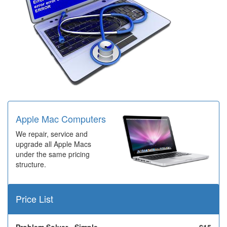
Apple Mac Computers
We repair, service and
upgrade all Apple Macs
under the same pricing
structure.
Price List