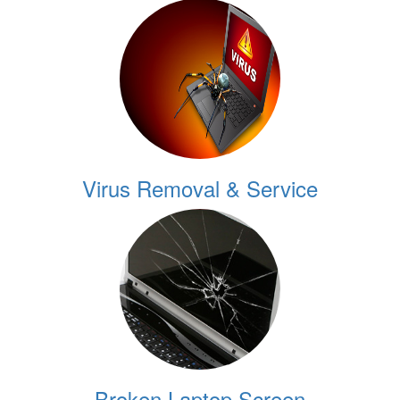
Virus Removal & Service
Broken Laptop Screen