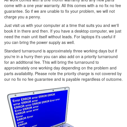
come with a one year warranty. All this comes with a no fix no fee
guarantee. So if we are unable to fix your problem, we will not
charge you a penny.
Just visit us with your computer at a time that suits you and we'll
book it in there and then. If you have a desktop computer, we just
need the main unit itself without leads. For laptops it's useful if
you can bring the power supply as well.
Standard turnaround is approximately three working days but if
you're in a hurry then you can also add on a priority turnaround
for an additional fee. This will bring the turnaround to
approximately one working day depending on the problem and
parts availability. Please note the priority charge is not covered by
our no fix no fee guarantee and is payable regardless of outcome.