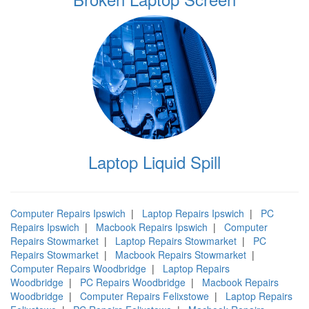
Laptop Liquid Spill
Computer Repairs Ipswich
|
Laptop Repairs Ipswich
|
PC
Repairs Ipswich
|
Macbook Repairs Ipswich
|
Computer
Repairs Stowmarket
|
Laptop Repairs Stowmarket
|
PC
Repairs Stowmarket
|
Macbook Repairs Stowmarket
|
Computer Repairs Woodbridge
|
Laptop Repairs
Woodbridge
|
PC Repairs Woodbridge
|
Macbook Repairs
Woodbridge
|
Computer Repairs Felixstowe
|
Laptop Repairs