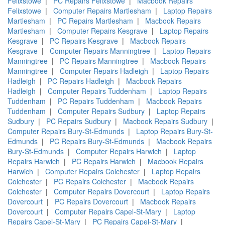
Felixstowe
|
PC Repairs Felixstowe
|
Macbook Repairs
Felixstowe
|
Computer Repairs Martlesham
|
Laptop Repairs
Martlesham
|
PC Repairs Martlesham
|
Macbook Repairs
Martlesham
|
Computer Repairs Kesgrave
|
Laptop Repairs
Kesgrave
|
PC Repairs Kesgrave
|
Macbook Repairs
Kesgrave
|
Computer Repairs Manningtree
|
Laptop Repairs
Manningtree
|
PC Repairs Manningtree
|
Macbook Repairs
Manningtree
|
Computer Repairs Hadleigh
|
Laptop Repairs
Hadleigh
|
PC Repairs Hadleigh
|
Macbook Repairs
Hadleigh
|
Computer Repairs Tuddenham
|
Laptop Repairs
Tuddenham
|
PC Repairs Tuddenham
|
Macbook Repairs
Tuddenham
|
Computer Repairs Sudbury
|
Laptop Repairs
Sudbury
|
PC Repairs Sudbury
|
Macbook Repairs Sudbury
|
Computer Repairs Bury-St-Edmunds
|
Laptop Repairs Bury-St-
Edmunds
|
PC Repairs Bury-St-Edmunds
|
Macbook Repairs
Bury-St-Edmunds
|
Computer Repairs Harwich
|
Laptop
Repairs Harwich
|
PC Repairs Harwich
|
Macbook Repairs
Harwich
|
Computer Repairs Colchester
|
Laptop Repairs
Colchester
|
PC Repairs Colchester
|
Macbook Repairs
Colchester
|
Computer Repairs Dovercourt
|
Laptop Repairs
Dovercourt
|
PC Repairs Dovercourt
|
Macbook Repairs
Dovercourt
|
Computer Repairs Capel-St-Mary
|
Laptop
Repairs Capel-St-Mary
|
PC Repairs Capel-St-Mary
|