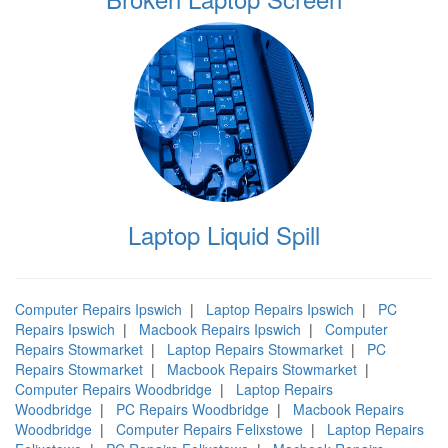
Laptop Liquid Spill
Computer Repairs Ipswich
|
Laptop Repairs Ipswich
|
PC
Repairs Ipswich
|
Macbook Repairs Ipswich
|
Computer
Repairs Stowmarket
|
Laptop Repairs Stowmarket
|
PC
Repairs Stowmarket
|
Macbook Repairs Stowmarket
|
Computer Repairs Woodbridge
|
Laptop Repairs
Woodbridge
|
PC Repairs Woodbridge
|
Macbook Repairs
Woodbridge
|
Computer Repairs Felixstowe
|
Laptop Repairs