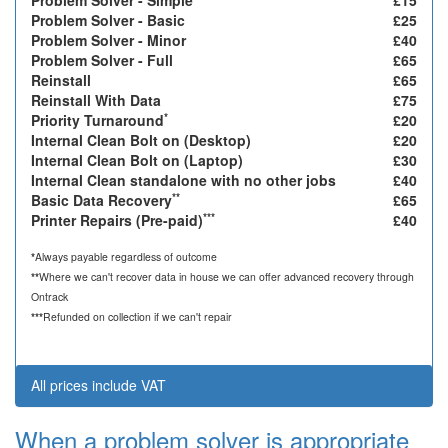
Problem Solver - Simple
£15
Problem Solver - Basic
£25
Problem Solver - Minor
£40
Problem Solver - Full
£65
Reinstall
£65
Reinstall With Data
£75
*
Priority Turnaround
£20
Internal Clean Bolt on (Desktop)
£20
Internal Clean Bolt on (Laptop)
£30
Internal Clean standalone with no other jobs
£40
**
Basic Data Recovery
£65
***
Printer Repairs (Pre-paid)
£40
*
Always payable regardless of outcome
**
Where we can't recover data in house we can offer advanced recovery through
Ontrack
***
Refunded on collection if we can't repair
All prices include VAT
When a problem solver is appropriate