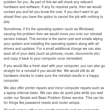
problem for you. As part of this we will check any relevant
hardware and software. If any fix requires parts, then we would
contact you and let you know the cost. If you don't want to go
ahead then you have the option to cancel the job with nothing to
pay.
Sometimes, if it's the operating system (such as Windows)
causing the problem then we would move you onto our reinstall
service instead. This service is the same cost and entails wiping
your system and installing the operating system along with all
drivers and updates. For a small additional charge we can also
save all of your data (such as pictures, music, documents etc)
and copy it back to your computer once reinstalled.
If you would like a fresh start with your computer, you can also go
straight for a reinstall if you would like. We would still do all
hardware checks to make sure the reinstall results in a happy
computer.
We also offer printer repairs and minor computer repairs such as
a laptop internal clean. We can also do quick jobs while you wait
under our Simple and Basic Problem Solver service. This can be
for things like password resets and router setups.
All work comes with a one month warranty and any new parts