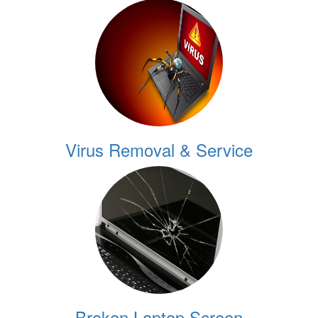
Virus Removal & Service
Broken Laptop Screen