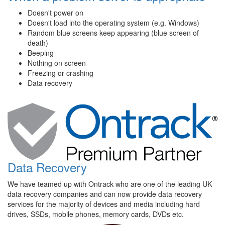
Doesn't power on
Doesn't load into the operating system (e.g. Windows)
Random blue screens keep appearing (blue screen of
death)
Beeping
Nothing on screen
Freezing or crashing
Data recovery
Data Recovery
We have teamed up with Ontrack who are one of the leading UK
data recovery companies and can now provide data recovery
services for the majority of devices and media including hard
drives, SSDs, mobile phones, memory cards, DVDs etc.