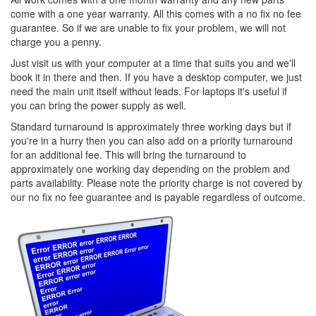
come with a one year warranty. All this comes with a no fix no fee
guarantee. So if we are unable to fix your problem, we will not
charge you a penny.
Just visit us with your computer at a time that suits you and we'll
book it in there and then. If you have a desktop computer, we just
need the main unit itself without leads. For laptops it's useful if
you can bring the power supply as well.
Standard turnaround is approximately three working days but if
you're in a hurry then you can also add on a priority turnaround
for an additional fee. This will bring the turnaround to
approximately one working day depending on the problem and
parts availability. Please note the priority charge is not covered by
our no fix no fee guarantee and is payable regardless of outcome.