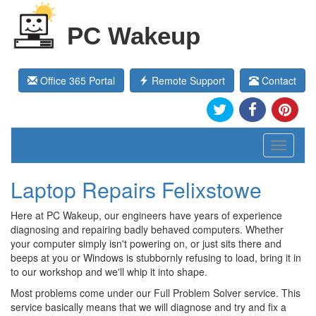
PC Wakeup
Office 365 Portal
Remote Support
Contact
Toggle
navigati
Laptop Repairs Felixstowe
Here at PC Wakeup, our engineers have years of experience
diagnosing and repairing badly behaved computers. Whether
your computer simply isn't powering on, or just sits there and
beeps at you or Windows is stubbornly refusing to load, bring it in
to our workshop and we'll whip it into shape.
Most problems come under our Full Problem Solver service. This
service basically means that we will diagnose and try and fix a