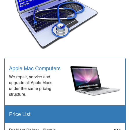
Apple Mac Computers
We repair, service and
upgrade all Apple Macs
under the same pricing
structure.
Price List